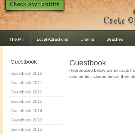
The Mill
Local Attractions
Chania
Beaches
Guestbook
Guestbook
Reproduced below are extracts fro
Guestbook 2018
comments included below, then pl
Guestbook 2017
Guestbook 2016
Guestbook 2015
Guestbook 2014
Guestbook 2013
Guestbook 2012