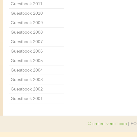
Guestbook 2011
Guestbook 2010
Guestbook 2009
Guestbook 2008
Guestbook 2007
Guestbook 2006
Guestbook 2005
Guestbook 2004
Guestbook 2003
Guestbook 2002
Guestbook 2001
© creteolivemill.com
| EO